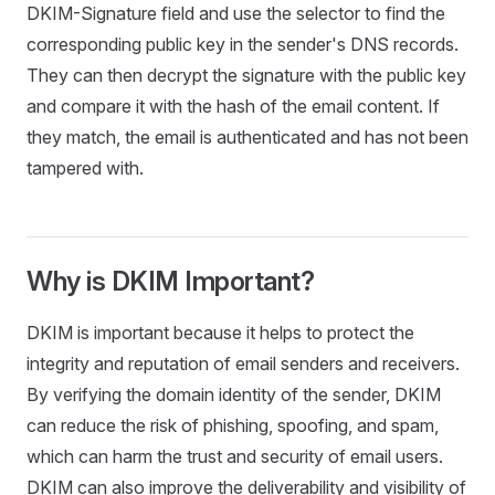
DKIM-Signature field and use the selector to find the
corresponding public key in the sender's DNS records.
They can then decrypt the signature with the public key
and compare it with the hash of the email content. If
they match, the email is authenticated and has not been
tampered with.
Why is DKIM Important?
DKIM is important because it helps to protect the
integrity and reputation of email senders and receivers.
By verifying the domain identity of the sender, DKIM
can reduce the risk of phishing, spoofing, and spam,
which can harm the trust and security of email users.
DKIM can also improve the deliverability and visibility of