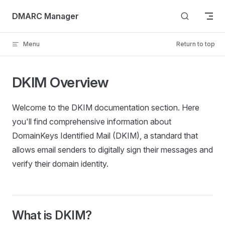
Skip to content
DMARC Manager
Menu
Return to top
DKIM Overview
Welcome to the DKIM documentation section. Here
you'll find comprehensive information about
DomainKeys Identified Mail (DKIM), a standard that
allows email senders to digitally sign their messages and
verify their domain identity.
What is DKIM?