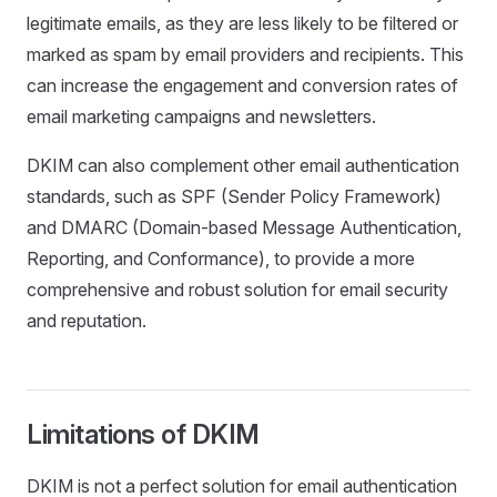
legitimate emails, as they are less likely to be filtered or
marked as spam by email providers and recipients. This
can increase the engagement and conversion rates of
email marketing campaigns and newsletters.
DKIM can also complement other email authentication
standards, such as SPF (Sender Policy Framework)
and DMARC (Domain-based Message Authentication,
Reporting, and Conformance), to provide a more
comprehensive and robust solution for email security
and reputation.
Limitations of DKIM
DKIM is not a perfect solution for email authentication