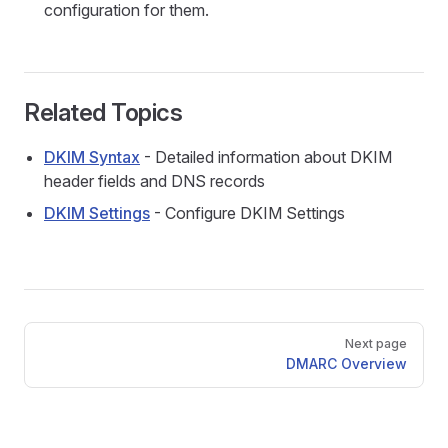
configuration for them.
Related Topics
DKIM Syntax
- Detailed information about DKIM
header fields and DNS records
DKIM Settings
- Configure DKIM Settings
Pager
Next page
DMARC Overview