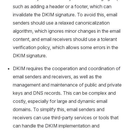
such as adding a header or a footer, which can
invalidate the DKIM signature. To avoid this, email
senders should use a relaxed canonicalization
algorithm, which ignores minor changes in the email
content, and email receivers should use a tolerant
verification policy, which allows some errors in the
DKIM signature.
DKIM requires the cooperation and coordination of
email senders and receivers, as well as the
management and maintenance of public and private
keys and DNS records. This can be complex and
costly, especially for large and dynamic email
domains. To simplify this, email senders and
receivers can use third-party services or tools that
can handle the DKIM implementation and