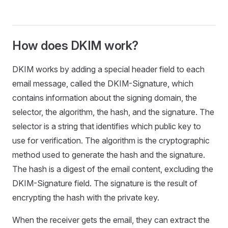
How does DKIM work?
DKIM works by adding a special header field to each
email message, called the DKIM-Signature, which
contains information about the signing domain, the
selector, the algorithm, the hash, and the signature. The
selector is a string that identifies which public key to
use for verification. The algorithm is the cryptographic
method used to generate the hash and the signature.
The hash is a digest of the email content, excluding the
DKIM-Signature field. The signature is the result of
encrypting the hash with the private key.
When the receiver gets the email, they can extract the