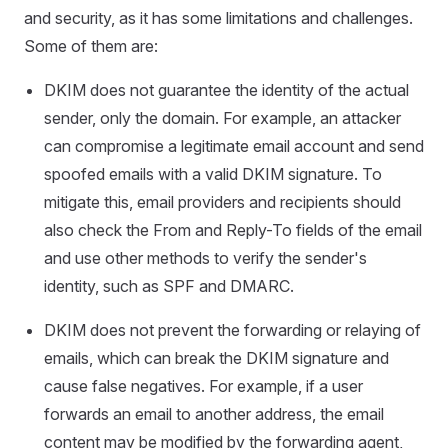
and security, as it has some limitations and challenges.
Some of them are:
DKIM does not guarantee the identity of the actual
sender, only the domain. For example, an attacker
can compromise a legitimate email account and send
spoofed emails with a valid DKIM signature. To
mitigate this, email providers and recipients should
also check the From and Reply-To fields of the email
and use other methods to verify the sender's
identity, such as SPF and DMARC.
DKIM does not prevent the forwarding or relaying of
emails, which can break the DKIM signature and
cause false negatives. For example, if a user
forwards an email to another address, the email
content may be modified by the forwarding agent,