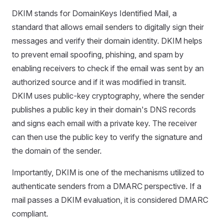
DKIM stands for DomainKeys Identified Mail, a
standard that allows email senders to digitally sign their
messages and verify their domain identity. DKIM helps
to prevent email spoofing, phishing, and spam by
enabling receivers to check if the email was sent by an
authorized source and if it was modified in transit.
DKIM uses public-key cryptography, where the sender
publishes a public key in their domain's DNS records
and signs each email with a private key. The receiver
can then use the public key to verify the signature and
the domain of the sender.
Importantly, DKIM is one of the mechanisms utilized to
authenticate senders from a DMARC perspective. If a
mail passes a DKIM evaluation, it is considered DMARC
compliant.