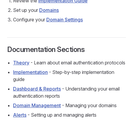
Review the
Implementation Guide
Set up your
Domains
Configure your
Domain Settings
Documentation Sections
Theory
- Learn about email authentication protocols
Implementation
- Step-by-step implementation
guide
Dashboard & Reports
- Understanding your email
authentication reports
Domain Management
- Managing your domains
Alerts
- Setting up and managing alerts