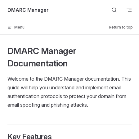
Skip to content
DMARC Manager
Menu
Return to top
DMARC Manager
Documentation
Welcome to the DMARC Manager documentation. This
guide will help you understand and implement email
authentication protocols to protect your domain from
email spoofing and phishing attacks.
Key Features