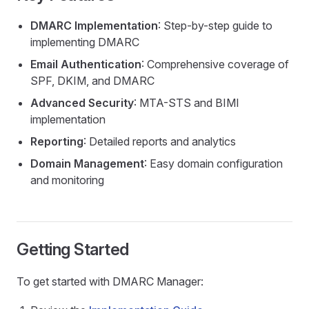
DMARC Implementation
: Step-by-step guide to
implementing DMARC
Email Authentication
: Comprehensive coverage of
SPF, DKIM, and DMARC
Advanced Security
: MTA-STS and BIMI
implementation
Reporting
: Detailed reports and analytics
Domain Management
: Easy domain configuration
and monitoring
Getting Started
To get started with DMARC Manager: