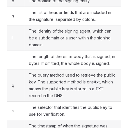
d
The domain of the signing entity.
The list of header fields that are included in
h
the signature, separated by colons.
The identity of the signing agent, which can
i
be a subdomain or a user within the signing
domain.
The length of the email body that is signed, in
l
bytes. If omitted, the whole body is signed.
The query method used to retrieve the public
key. The supported method is dns/txt, which
q
means the public key is stored in a TXT
record in the DNS.
The selector that identifies the public key to
s
use for verification.
The timestamp of when the signature was