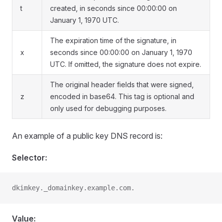
t
created, in seconds since 00:00:00 on
January 1, 1970 UTC.
The expiration time of the signature, in
x
seconds since 00:00:00 on January 1, 1970
UTC. If omitted, the signature does not expire.
The original header fields that were signed,
z
encoded in base64. This tag is optional and
only used for debugging purposes.
An example of a public key DNS record is:
Selector:
dkimkey._domainkey.example.com.
Value: