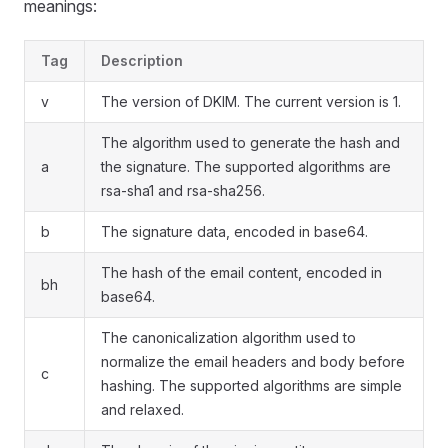
meanings:
Tag
Description
v
The version of DKIM. The current version is 1.
The algorithm used to generate the hash and
a
the signature. The supported algorithms are
rsa-sha1 and rsa-sha256.
b
The signature data, encoded in base64.
The hash of the email content, encoded in
bh
base64.
The canonicalization algorithm used to
normalize the email headers and body before
c
hashing. The supported algorithms are simple
and relaxed.