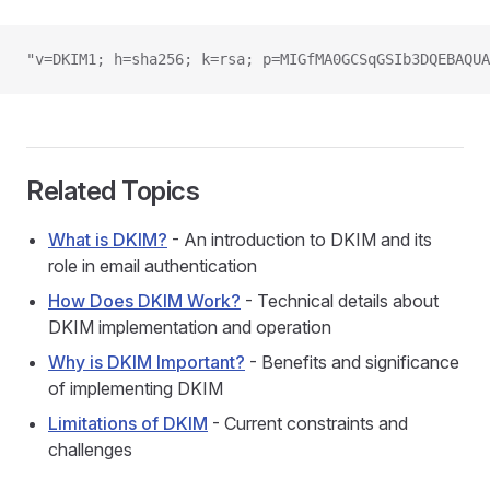
"v=DKIM1; h=sha256; k=rsa; p=MIGfMA0GCSqGSIb3DQEBAQUA
Related Topics
What is DKIM?
- An introduction to DKIM and its
role in email authentication
How Does DKIM Work?
- Technical details about
DKIM implementation and operation
Why is DKIM Important?
- Benefits and significance
of implementing DKIM
Limitations of DKIM
- Current constraints and
challenges