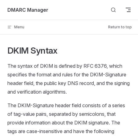
Skip to content
DMARC Manager
Menu
Return to top
DKIM Syntax
The syntax of DKIM is defined by RFC 6376, which
specifies the format and rules for the DKIM-Signature
header field, the public key DNS record, and the signing
and verification algorithms.
The DKIM-Signature header field consists of a series
of tag-value pairs, separated by semicolons, that
provide information about the DKIM signature. The
tags are case-insensitive and have the following